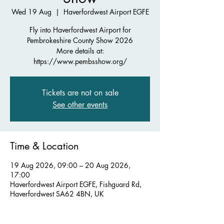
Wed 19 Aug
  |  
Haverfordwest Airport EGFE
Fly into Haverfordwest Airport for
Pembrokeshire County Show 2026
More details at:
https://www.pembsshow.org/
Tickets are not on sale
See other events
Time & Location
19 Aug 2026, 09:00 – 20 Aug 2026,
17:00
Haverfordwest Airport EGFE, Fishguard Rd,
Haverfordwest SA62 4BN, UK