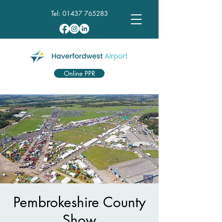
Tel:
01437 765283
Online PPR
Pembrokeshire County
Show